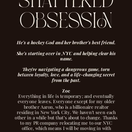
shattered
obsession
He’s a hockey God and her brother’s best friend.
She’s starting over in NYC and helping clear his
name.
They’re navigating a dangerous game, torn
between loyalty, love, and a life-changing secret
from the past.
Zoe
Everything in life is temporary; and eventually
everyone leaves. Everyone except for my older
brother Aaron, who is a billionaire realtor
residing in New York City. We haven't seen each
other in a while but that’s about to change. Thanks
to my PR company relocating me to our NYC
office, which means I will be moving in with