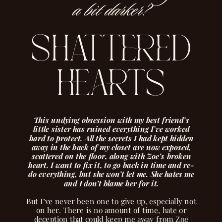
a bit darker?
shattered
hearts
This undying obsession with my best friend’s
little sister has ruined everything I’ve worked
hard to protect. All the secrets I had kept hidden
away in the back of my closet are now exposed,
scattered on the floor, along with Zoe’s broken
heart. I want to fix it, to go back in time and re-
do everything, but she won’t let me. She hates me
and I don’t blame her for it.
But I’ve never been one to give up, especially not
on her. There is no amount of time, hate or
deception that could keep me away from Zoe