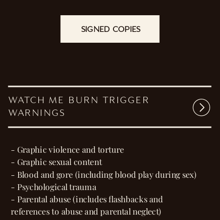
calls to my own.
She’s fire, and I’m willingly standing in her
flames.
SIGNED COPIES
They say keep your enemies close.
I never expected to want to keep her closer.
WATCH ME BURN TRIGGER
WARNINGS
- Graphic violence and torture
- Graphic sexual content
- Blood and gore (including blood play during sex)
- Psychological trauma
- Parental abuse (includes flashbacks and
references to abuse and parental neglect)