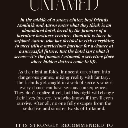
untamed
In the middle of a snowy winter, best friends
Dominik and Aaron enter what they think is an
abandoned hotel, lured by the promise of a
lucrative business venture. Dominik is there to
support Aaron, who has decided to risk everything
to meet with a mysterious partner for a chance at
a successful future. But the hotel isn’t what it
seems—it’s the famous Untamed, a secretive place
where hidden desires come to life.
As the night unfolds, innocent dares turn into
dangerous games, mixing reality with fantasy.
The friends get caught in a web of secrets where
every choice can have serious consequences.
They don’t realize it yet, but this night will change
their lives forever. And who knows if they’ll even
survive. After all, no one fully escapes from the
seductive and sinister twists of Untamed.
IT IS STRONGLY RECOMMENDED TO