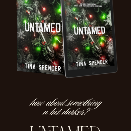
how about something
a bit darker?