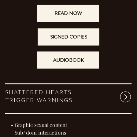
READ NOW
SIGNED COPIES
AUDIOBOOK
SHATTERED HEARTS
TRIGGER WARNINGS
- Graphic sexual content
- Sub/ dom interactions