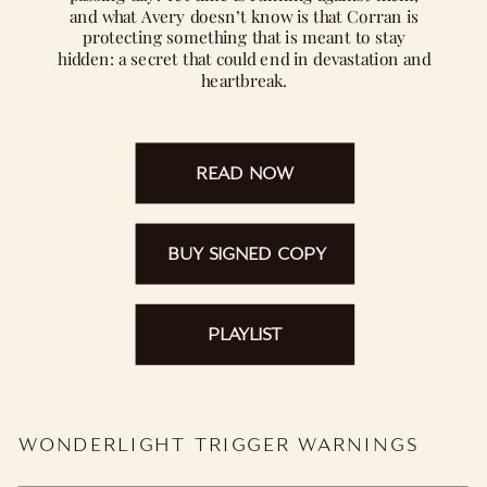
and what Avery doesn’t know is that Corran is
protecting something that is meant to stay
hidden: a secret that could end in devastation and
heartbreak.
READ NOW
BUY SIGNED COPY
PLAYLIST
WONDERLIGHT TRIGGER WARNINGS