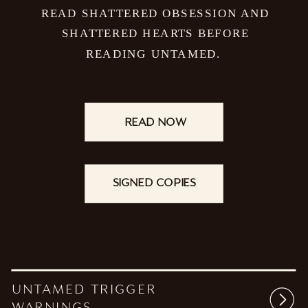
READ SHATTERED OBSESSION AND
SHATTERED HEARTS BEFORE
READING UNTAMED.
READ NOW
SIGNED COPIES
UNTAMED TRIGGER
WARNINGS