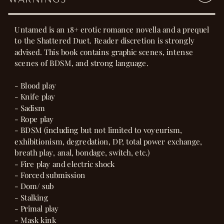
Untamed is an 18+ erotic romance novella and a prequel
to the Shattered Duet. Reader discretion is strongly
advised. This book contains graphic scenes, intense
scenes of BDSM, and strong language.
- Blood play
- Knife play
- Sadism
- Rope play
- BDSM (including but not limited to voyeurism,
exhibitionism, degredation, DP, total power exchange,
breath play, anal, bondage, switch, etc.)
- Fire play and electric shock
- Forced submission
- Dom/ sub
- Stalking
- Primal play
- Mask kink