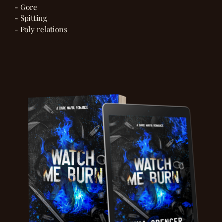
- Gore
- Spitting
- Poly relations