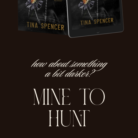
how about something
a bit darker?
mine to
hunt