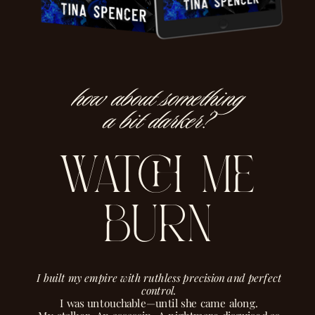
how about something
a bit darker?
watch me
burn
I built my empire with ruthless precision and perfect
control.
I was untouchable—until she came along.