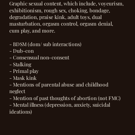
Graphic sexual content, which include, voyeurism,
exhibitionism, rough sex, choking, bondage,
degradation, praise kink, adult toys, dual
masturbation, orgasm control, orgasm denial,
cum play, and more.
- BDSM (dom/ sub interactions)
- Dub-con
- Consensual non-consent
- Stalking
- Primal play
- Mask kink
- Mentions of parental abuse and childhood
neglect
- Mention of past thoughts of abortion (not FMC)
- Mental illness (depression, anxiety, suicidal
ideations)