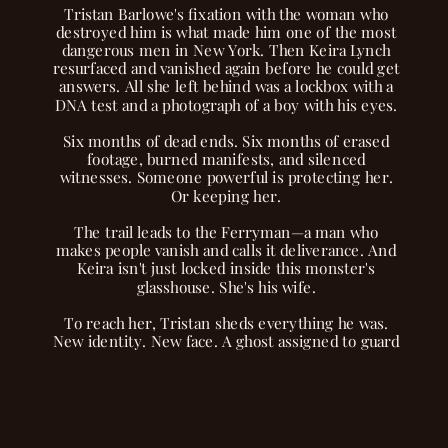
Tristan Barlowe's fixation with the woman who
destroyed him is what made him one of the most
dangerous men in New York. Then Keira Lynch
resurfaced and vanished again before he could get
answers. All she left behind was a lockbox with a
DNA test and a photograph of a boy with his eyes.
Six months of dead ends. Six months of erased
footage, burned manifests, and silenced
witnesses. Someone powerful is protecting her.
Or keeping her.
The trail leads to the Ferryman—a man who
makes people vanish and calls it deliverance. And
Keira isn't just locked inside this monster's
glasshouse. She's his wife.
To reach her, Tristan sheds everything he was.
New identity. New face. A ghost assigned to guard
the woman who ruined him.
But watching her disappear piece by piece behind
those gilded walls?