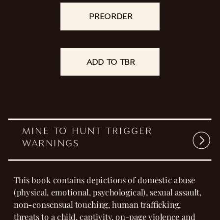
That wasn't part of the plan.
Neither was falling for her all over again.
READ NOW
PREORDER
ADD TO TBR
MINE TO HUNT TRIGGER
WARNINGS
This book contains depictions of domestic abuse
(physical, emotional, psychological), sexual assault,
non-consensual touching, human trafficking,
threats to a child, captivity, on-page violence and