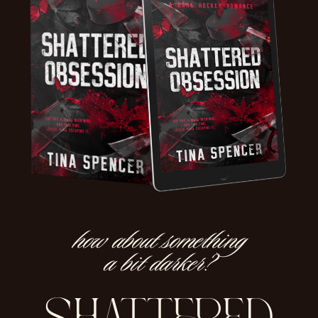
how about something
a bit darker?