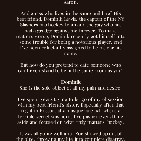
Aaron.
And guess who lives in the same building? His
best friend, Dominik Lewis, the captain of the NY
Slashers pro hockey team and the guy who has
had a grudge against me forever. To make
matters worse, Dominik recently got himself into
some trouble for being a notorious player, and
I’ve been reluctantly assigned to help clear his
name.
But how do you pretend to date someone who
can’t even stand to be in the same room as you?
Dominik
She is the sole object of all my pain and desire.
I’ve spent years trying to let go of my obsession
with my best friend’s sister. Especially after that
night in Boston, at a masquerade ball where a
terrible secret was born. I’ve pushed everything
aside and focused on what truly matters: hockey.
It was all going well until Zoe showed up out of
the blue, throwing my life into complete disarray.