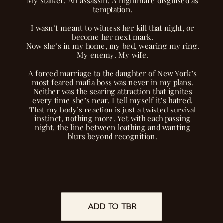
My stalker. An assassin. A nightmare disguised as
temptation.
I wasn’t meant to witness her kill that night, or
become her next mark.
Now she’s in my home, my bed, wearing my ring.
My enemy. My wife.
A forced marriage to the daughter of New York’s
most feared mafia boss was never in my plans.
Neither was the searing attraction that ignites
every time she’s near. I tell myself it’s hatred.
That my body’s reaction is just a twisted survival
instinct, nothing more. Yet with each passing
night, the line between loathing and wanting
blurs beyond recognition.
But we’re not the only ones playing this
dangerous game. Someone’s watching our every
move, waiting for a single misstep to expose
secrets deadly enough to destroy us both.
I should push her away, remembering everything
ADD TO TBR
READ NOW
she touches turns to ash.
Instead, I’m drawn to the darkness in her that