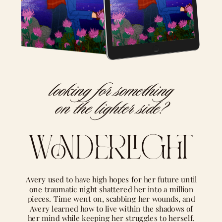
looking for something
on the lighter side?
wonderlight
Avery used to have high hopes for her future until
one traumatic night shattered her into a million
pieces. Time went on, scabbing her wounds, and
Avery learned how to live within the shadows of
her mind while keeping her struggles to herself.