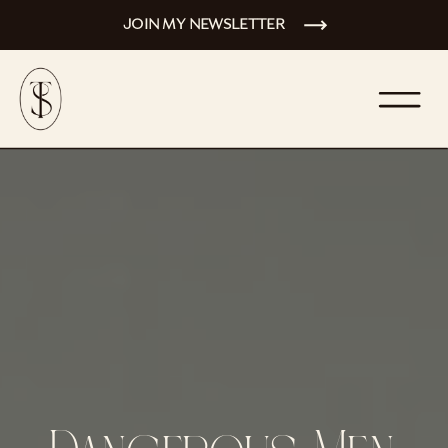
JOIN MY NEWSLETTER