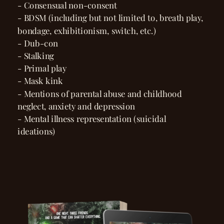
- Consensual non-consent
- BDSM (including but not limited to, breath play,
bondage, exhibitionism, switch, etc.)
- Dub-con
- Stalking
- Primal play
- Mask kink
- Mentions of parental abuse and childhood
neglect, anxiety and depression
- Mental illness representation (suicidal
ideations)