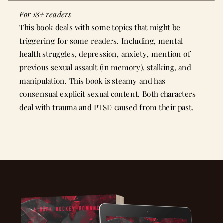
For 18+ readers
This book deals with some topics that might be
triggering for some readers. Including, mental
health struggles, depression, anxiety, mention of
previous sexual assault (in memory), stalking, and
manipulation. This book is steamy and has
consensual explicit sexual content. Both characters
deal with trauma and PTSD caused from their past.