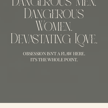
Dangerous Men.
Dangerous
Women.
Devastating Love.
OBSESSION ISN'T A FLAW HERE.
IT'S THE WHOLE POINT.