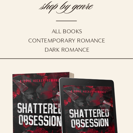
shop by genre
ALL BOOKS
CONTEMPORARY ROMANCE
DARK ROMANCE