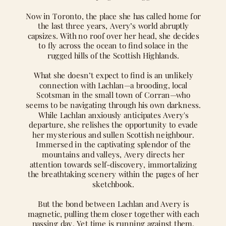
Now in Toronto, the place she has called home for
the last three years, Avery’s world abruptly
capsizes. With no roof over her head, she decides
to fly across the ocean to find solace in the
rugged hills of the Scottish Highlands.
What she doesn’t expect to find is an unlikely
connection with Lachlan—a brooding, local
Scotsman in the small town of Corran—who
seems to be navigating through his own darkness.
While Lachlan anxiously anticipates Avery's
departure, she relishes the opportunity to evade
her mysterious and sullen Scottish neighbour.
Immersed in the captivating splendor of the
mountains and valleys, Avery directs her
attention towards self-discovery, immortalizing
the breathtaking scenery within the pages of her
sketchbook.
But the bond between Lachlan and Avery is
magnetic, pulling them closer together with each
passing day. Yet time is running against them,