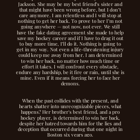
Jackson. She may be my best friend’s sister and
that might have been wrong before, but I don’t
care anymore. I am relentless and I will stop at
nothing to get her back. To prove to her I’m not
going anywhere — not now, not ever. We still
have the fake dating agreement she made to help
save my hockey career and if I have to drag it out
to buy more time, I’ll do it. Nothing is going to
get in my way. Not even a life-threatening injury
could keep me away from her. I am determined
to win her back, no matter how much time or
effort it takes. I will confront every obstacle,
endure any hardship, be it fire or rain, until she is
mine. Even if it means forcing her to face her
demons.
When the past collides with the present, and
hearts shatter into unrecognizable pieces, what
happens? Her brother's best friend, and a pro
hockey player, is determined to win her back,
despite her hatred towards him for the lies and
deception that occurred during that one night in
Boston six years ago.