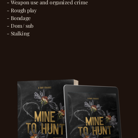
- Weapon use and organized crime
- Rough play
- Bondage
- Dom/ sub
- Stalking