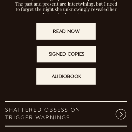
The past and present are intertwining, but I need
to forget the night she unknowingly revealed her
darkest fantasies to me.
READ NOW
SIGNED COPIES
AUDIOBOOK
SHATTERED OBSESSION
TRIGGER WARNINGS