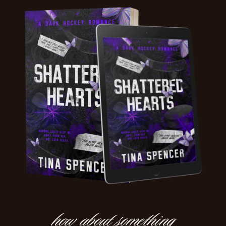
how about something